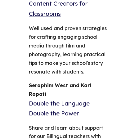
Content Creators for
Classrooms
Well used and proven strategies
for crafting engaging school
media through film and
photography, learning practical
tips to make your school's story
resonate with students.
Seraphim West and Karl
Ropati
Double the Language
Double the Power
Share and learn about support
for our Bilingual teachers with