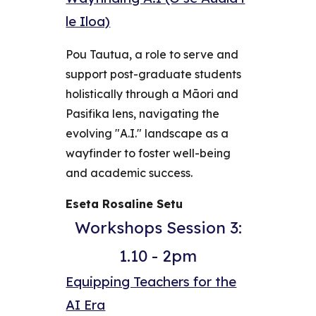
le Iloa)
Pou Tautua, a role to serve and
support post-graduate students
holistically through a Māori and
Pasifika lens, navigating the
evolving "A.I." landscape as a
wayfinder to foster well-being
and academic success.
Eseta Rosaline Setu
Workshops Session 3:
1.10 - 2pm
Equipping Teachers for the
AI Era