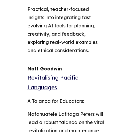
Practical, teacher-focused
insights into integrating fast
evolving AI tools for planning,
creativity, and feedback,
exploring real-world examples
and ethical considerations.
Matt Goodwin
Revitalising Pacific
Languages
A Talanoa for Educators:
Nafanuatele Lafitaga Peters will
lead a robust talanoa on the vital
revitalization and maintenance