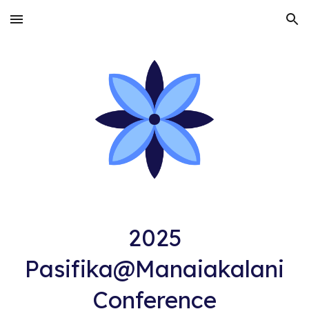
Skip to main content
Skip to navigation
2025
Pasifika@Manaiakalani
Conference