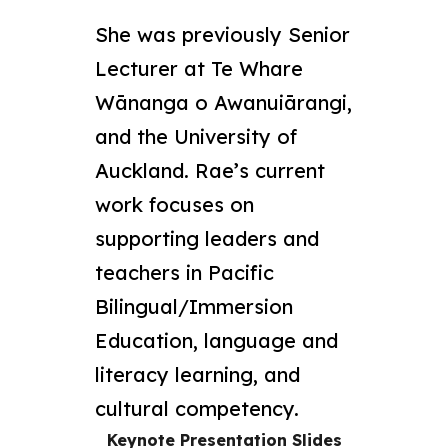
She was previously Senior
Lecturer at Te Whare
Wānanga o Awanuiārangi,
and the University of
Auckland. Rae’s current
work focuses on
supporting leaders and
teachers in Pacific
Bilingual/Immersion
Education, language and
literacy learning, and
cultural competency.
Keynote Presentation Slides