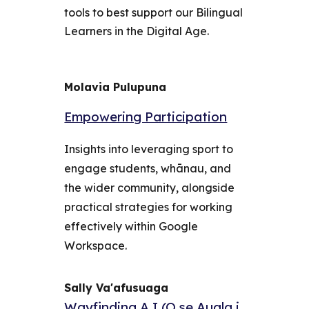
tools to best support our Bilingual
Learners in the Digital Age.
Molavia Pulupuna
Empowering Participation
Insights into leveraging sport to
engage students, whānau, and
the wider community, alongside
practical strategies for working
effectively within Google
Workspace.
Sally Va'afusuaga
Wayfinding A.I (O se Auala i