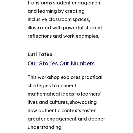
transforms student engagement
and learning by creating
inclusive classroom spaces,
illustrated with powerful student
reflections and work examples.
Luti Tafea
Our Stories Our Numbers
This workshop explores practical
strategies to connect
mathematical ideas to learners'
lives and cultures, showcasing
how authentic contexts foster
greater engagement and deeper
understanding.