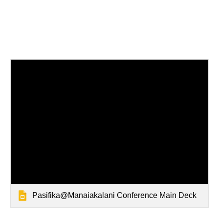
Pasifika@Manaiakalani Conference Main Deck