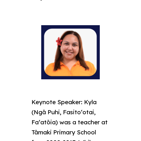
Keynote Speaker:
Kyla
(Ngā Puhi, Fasitoʻotai,
Faʻatōia) was a teacher at
Tāmaki Primary School