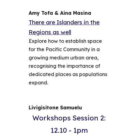
Amy Tofa & Aina Masina
There are Islanders in the
Regions as well
Explore how to establish space
for the Pacific Community in a
growing medium urban area,
recognising the importance of
dedicated places as populations
expand.
Livigisitone Samuelu
Workshops Session 2:
12.10 - 1pm