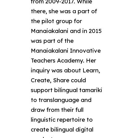
from 2009-2017. While
there, she was a part of
the pilot group for
Manaiakalani and in 2015
was part of the
Manaiakalani Innovative
Teachers Academy. Her
inquiry was about Learn,
Create, Share could
support bilingual tamariki
to translanguage and
draw from their full
linguistic repertoire to
create bilingual digital