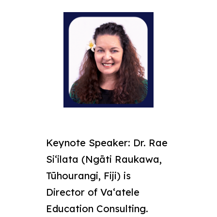
Keynote Speaker:
Dr. Rae
Siʻilata (Ngāti Raukawa,
Tūhourangi, Fiji) is
Director of Vaʻatele
Education Consulting.