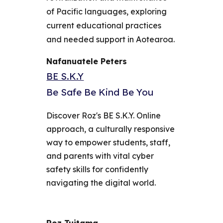
of Pacific languages, exploring
current educational practices
and needed support in Aotearoa.
Nafanuatele Peters
BE S.K.Y
Be Safe Be Kind Be You
Discover Roz's BE S.K.Y. Online
approach, a culturally responsive
way to empower students, staff,
and parents with vital cyber
safety skills for confidently
navigating the digital world.