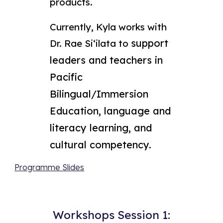
products.
Currently, Kyla works with
support
Dr. Rae Siʻilata to
leaders and teachers in
Pacific
Bilingual/Immersion
Education, language and
literacy learning, and
cultural competency.
Programme Slides
Workshops Session 1: