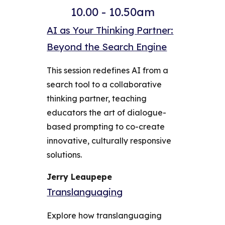
10.00 - 10.50am
AI as Your Thinking Partner:
Beyond the Search Engine
This session redefines AI from a
search tool to a collaborative
thinking partner, teaching
educators the art of dialogue-
based prompting to co-create
innovative, culturally responsive
solutions.
Jerry Leaupepe
Translanguaging
Explore how translanguaging