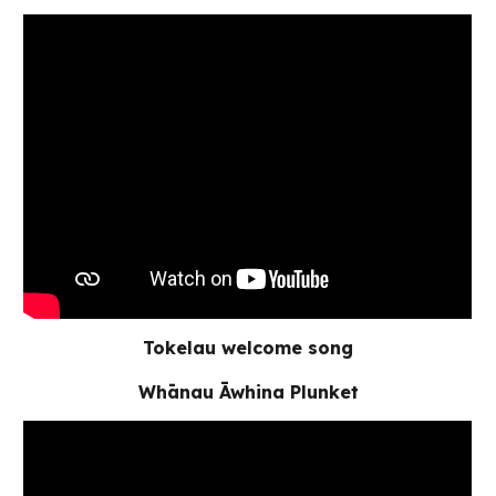
Tokelau welcome song
Whānau Āwhina Plunket