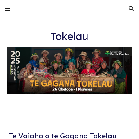
Skip to main content
Skip to navigation
Tokelau
Te Vaiaho o te Gagana Tokelau