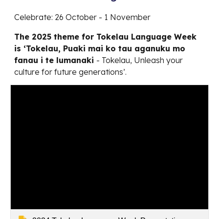
Celebrate: 26 October - 1 November
The 2025 theme for Tokelau Language Week
is ‘Tokelau, Puaki mai ko tau aganuku mo
fanau i te lumanaki
- Tokelau, Unleash your
culture for future generations’.