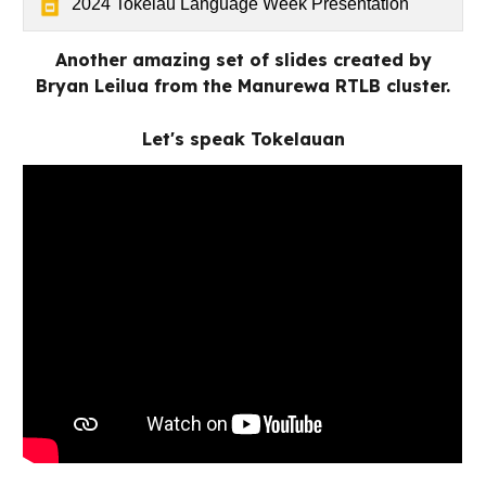
2024 Tokelau Language Week Presentation
Another amazing set of slides created by
Bryan Leilua from the Manurewa RTLB cluster.
Let's speak Tokelauan