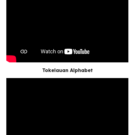
Tokelauan Alphabet