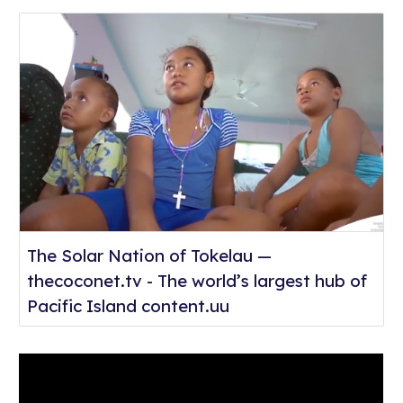
The Solar Nation of Tokelau —
thecoconet.tv - The world’s largest hub of
Pacific Island content.uu