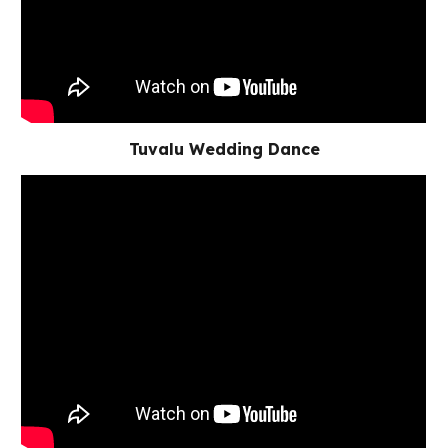
Tuvalu Wedding Dance