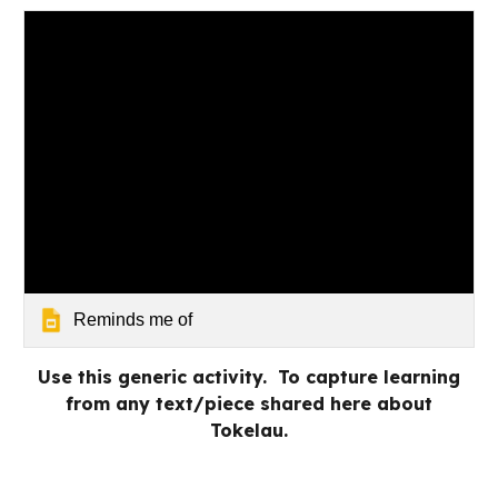
Reminds me of
Use this generic activity. To capture learning
from any text/piece shared here about
Tokelau.