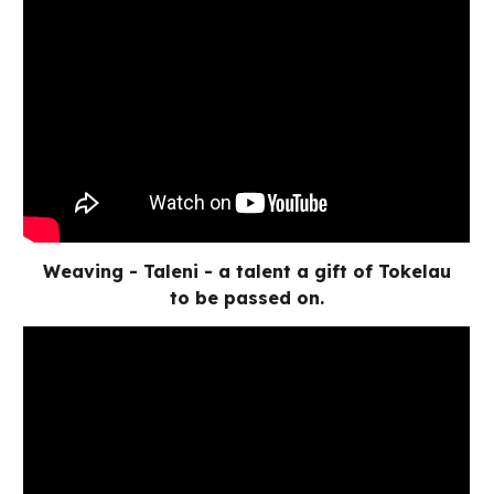
Weaving - Taleni - a talent a gift of Tokelau
to be passed on.