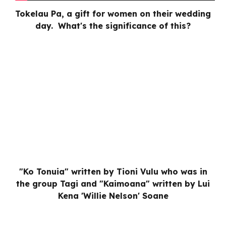
Tokelau Pa, a gift for women on their wedding
day. What's the significance of this?
"Ko Tonuia" written by Tioni Vulu who was in
the group Tagi and "Kaimoana" written by Lui
Kena 'Willie Nelson' Soane