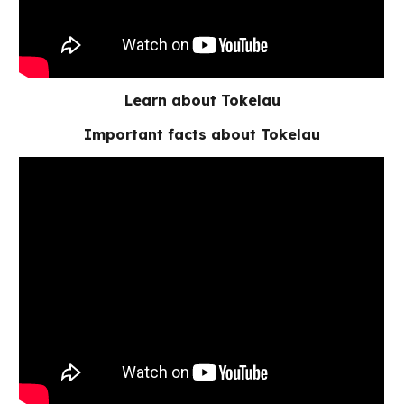
Learn about Tokelau
Important facts about Tokelau