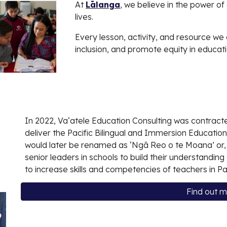
At
Lālanga
, we believe in the power o
lives.
Every lesson, activity, and resource we 
inclusion, and promote equity in educati
In 2022, Vaʻatele Education Consulting was contracte
deliver the Pacific Bilingual and Immersion Education
would later be renamed as ‘Ngā Reo o te Moana’ or, 
senior leaders in schools to build their understandin
to increase skills and competencies of teachers in Pa
Find out 