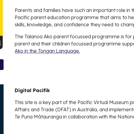
Parents and families have such an important role in th
Pacific parent education programme that aims to hel
skills, knowledge, and confidence they need to champ
The Talanoa Ako parent focussed programme is for 
parent and their children focussed programme suppo
Ako in the Tongan Language.
Digital Pacifik
This site is a key part of the Pacific Virtual Museum
Affairs and Trade (DFAT) in Australia, and implemen
Te Puna Mātauranga in collaboration with the National