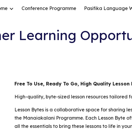
ome
Conference Programme
Pasifika Language 
ip to main content
Skip to navigat
er Learning Opportu
Free To Use, Ready To Go, High Quality Lesson
High-quality, byte-sized lesson resources tailored
Lesson Bytes is a collaborative space for sharing l
the Manaiakalani Programme. Each Lesson Byte off
all the essentials to bring these lessons to life in y