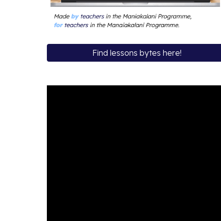
Find lessons bytes here!