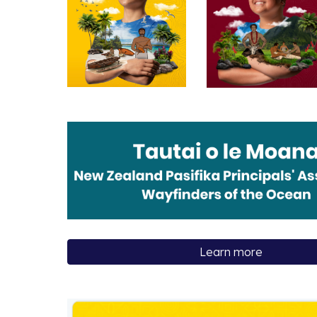
Learn more