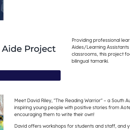
Providing professional le
Aides/Learning Assistants
classrooms, this project f
bilingual tamariki.
Meet David Riley, "The Reading Warrior" – a South A
inspiring young people with positive stories from 
encouraging them to write their own!
David offers workshops for students and staff, and yo