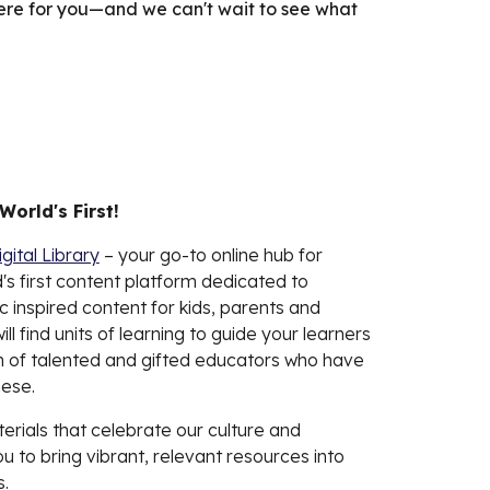
here for you—and we can't wait to see what
 World's First!
igital Library
– your go-to online hub for
's first content platform dedicated to
c inspired content for kids, parents and
ll find units of learning to guide your learners
 of talented and gifted educators who have
ese.
terials that celebrate our culture and
to bring vibrant, relevant resources into
.