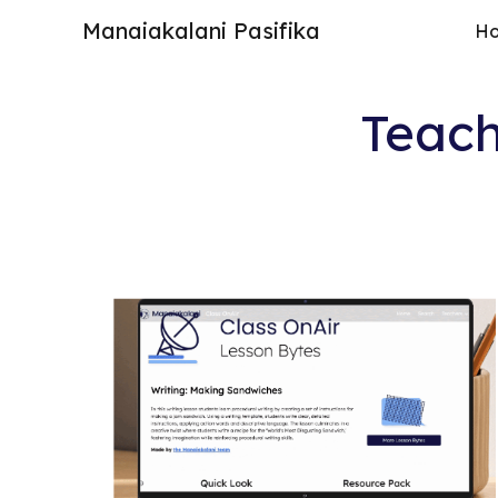
Manaiakalani Pasifika
H
Sk
Teach