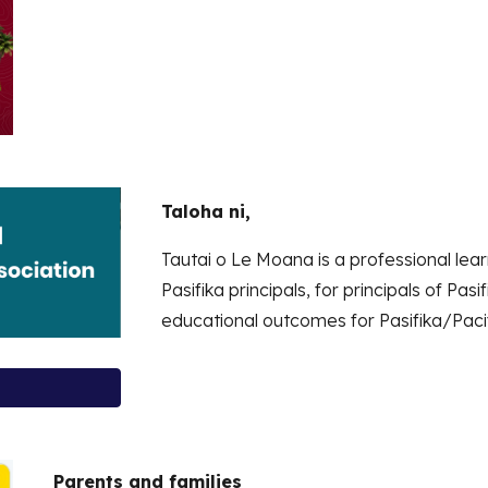
Taloha ni,
Tautai o Le Moana is a professional l
Pasifika principals, for principals of Pa
educational outcomes for Pasifika/Pacif
Parents and families