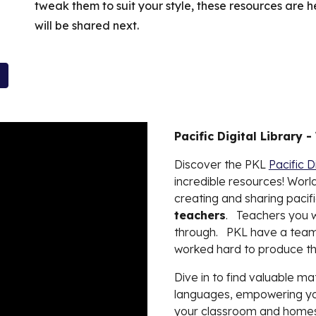
tweak them to suit your style, these resources are 
will be shared next.
Pacific Digital Library -
Discover the PKL
Pacific D
incredible resources! World
creating and sharing pacifi
teachers
.
Teachers you wi
through. PKL have a team
worked hard to produce th
Dive in to find valuable ma
languages, empowering you 
your classroom and homes