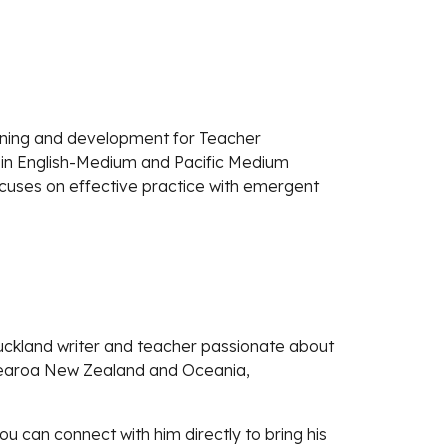
arning and development for Teacher
 in English-Medium and Pacific Medium
ocuses on effective practice with emergent
uckland writer and teacher passionate about
Aotearoa New Zealand and Oceania,
u can connect with him directly to bring his