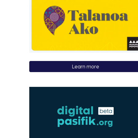
Learn more