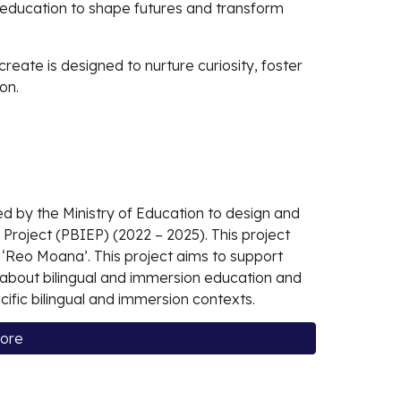
f education to shape futures and transform
create is designed to nurture curiosity, foster
on.
d by the Ministry of Education to design and
 Project (PBIEP) (2022 – 2025). This project
‘Reo Moana’. This project aims to support
g about bilingual and immersion education and
cific bilingual and immersion contexts.
more