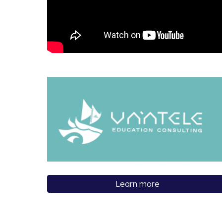
Learn more