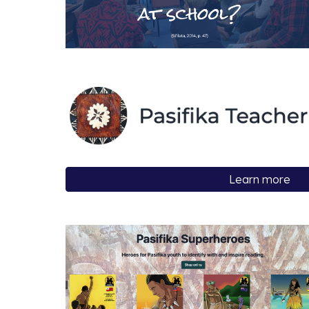
Learn more