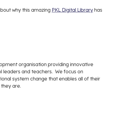
about why this amazing
PKL Digital Library
has
lopment organisation providing innovative
ool leaders and teachers. We focus on
onal system change that enables all of their
 they are.