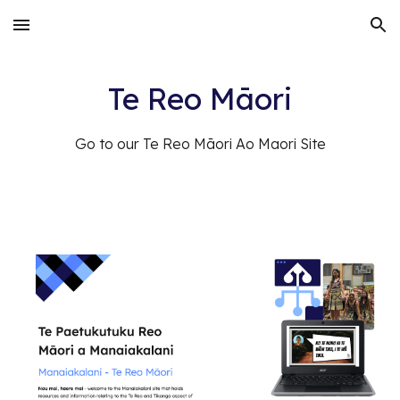
Skip to main content
Skip to navigation
Te Reo Māori
Go to our Te Reo Māori Ao Maori Site